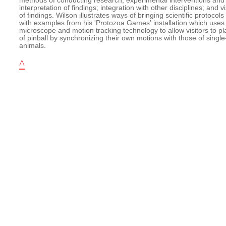
methods of conducting research; experimental interventions and 
interpretation of findings; integration with other disciplines; and v
of findings. Wilson illustrates ways of bringing scientific protocols 
with examples from his 'Protozoa Games' installation which uses 
microscope and motion tracking technology to allow visitors to pl
of pinball by synchronizing their own motions with those of single
animals.
^