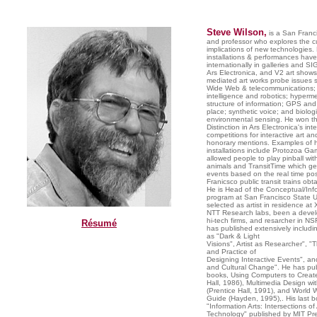
Steve Wilson,
is a San Franci
and professor who explores the cu
implications of new technologies. 
installations & performances ha
internationally in galleries and 
Ars Electronica, and V2 art shows
mediated art works probe issues 
Wide Web & telecommunications; ar
intelligence and robotics; hyperm
structure of information; GPS and
place; synthetic voice; and biolog
environmental sensing. He won th
Distinction in Ars Electronica's int
competitions for interactive art an
honorary mentions. Examples of h
installations include Protozoa G
allowed people to play pinball with
animals and TransitTime which g
events based on the real time pos
Franicsco public transit trains ob
He is Head of the Conceptual/Info
program at San Francisco State U
selected as artist in residence a
NTT Research labs, been a develo
hi-tech firms, and resarcher in NS
Résumé
has published extensively includin
as "Dark & Light
Visions", Artist as Researcher", "
and Practice of
Designing Interactive Events", and
and Cultural Change". He has pub
books, Using Computers to Create
Hall, 1986), Multimedia Design w
(Prentice Hall, 1991), and World 
Guide (Hayden, 1995),. His last b
"Information Arts: Intersections o
Technology" published by MIT Pre