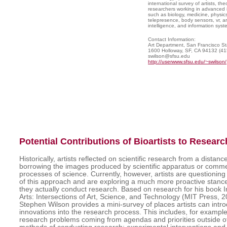
international survey of artists, the
researchers working in advanced in
such as biology, medicine, physics, a
telepresence, body sensors, vr, arti
intelligence, and information syst
Contact Information:
Art Department, San Francisco Sta
1600 Holloway, SF, CA 94132 (4
swilson@sfsu.edu
http://userwww.sfsu.edu/~swilson/
Potential Contributions of Bioartists to Researc
Historically, artists reflected on scientific research from a distan
borrowing the images produced by scientific apparatus or comme
processes of science. Currently, however, artists are questioning 
of this approach and are exploring a much more proactive stance
they actually conduct research. Based on research for his book 
Arts: Intersections of Art, Science, and Technology (MIT Press, 2
Stephen Wilson provides a mini-survey of places artists can intr
innovations into the research process. This includes, for example,
research problems coming from agendas and priorities outside o