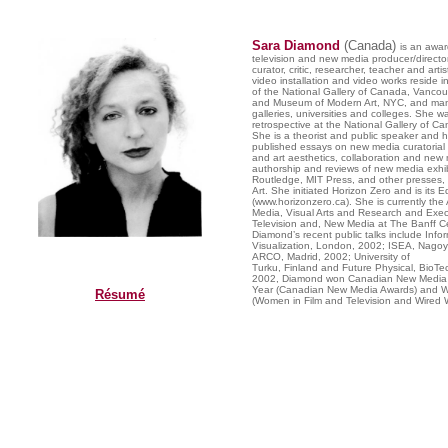
Sara Diamond
(Canada)
is an awar
television and new media producer/director,
curator, critic, researcher, teacher and artis
video installation and video works reside in
of the National Gallery of Canada, Vancouv
and Museum of Modern Art, NYC, and many
galleries, universities and colleges. She 
retrospective at the National Gallery of C
She is a theorist and public speaker and h
published essays on new media curatorial 
and art aesthetics, collaboration and new 
authorship and reviews of new media exhib
Routledge, MIT Press, and other presses, 
Art. She initiated Horizon Zero and is its Ed
(www.horizonzero.ca). She is currently the Ar
Media, Visual Arts and Research and Exec
Television and, New Media at The Banff Cen
Diamond’s recent public talks include Info
Visualization, London, 2002; ISEA, Nago
ARCO, Madrid, 2002; University of
Turku, Finland and Future Physical, BioTe
2002, Diamond won Canadian New Media 
Year (Canadian New Media Awards) and W
Résumé
(Women in Film and Television and Wired