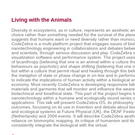
Living with the Animals
Diversity in ecosystems, as in culture, represents an aesthetic a
choice rather than something needed for the survival of the plane
suggests that humans want or need diversity rather than monocu
CodeZebra is a multi-platform project that engages issues of bio
nanotechnology engineering in collaborations and debates betwe
and scientists, through serious discussion and play. CodeZebra i
visualization software and performance system. The project uses
of lycanthropy (believing that one is an animal within a culture t
behaviours as psychotic) and shape shifting (believing that one i
but within a culture that permit ritual and healing through this beli
the metaphor of state or phase change in on-line and in perform
to indicate the implications of human activity within a biological a
economy. Most recently CodeZebra is developing responsive fabr
materials and garments that will monitor and influence the weare
biotechnical and bioethical state. This part of the project begins t
nanotechnology within a humane and ecologically sound series o
applications. This talk will present CodeZebra OS, its philosophy
outcomes, focussing on its use in invention and debate about bi
and ecological systems at Future Physical (UK), the DEAF Festiv
(Netherlands) and 2004 events. It will describe CodeZebra aesthet
reliance on biomorphic mapping, its critique of humanism and it
consistently integrate the biological with the virtual.